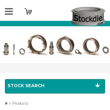
Home
Company
Products
Services
Sell
your
spareparts
Contact
STOCK SEARCH
Products