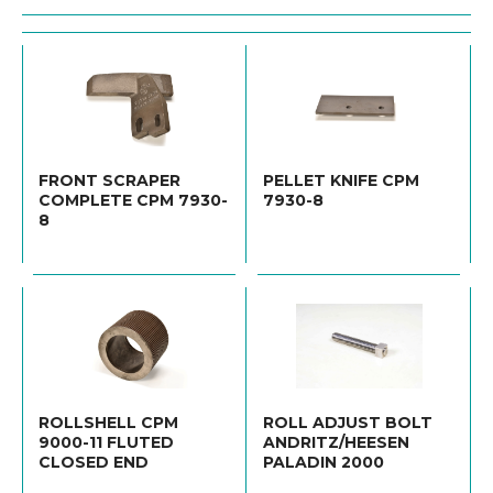
FRONT SCRAPER
PELLET KNIFE CPM
COMPLETE CPM 7930-
7930-8
8
ROLLSHELL CPM
ROLL ADJUST BOLT
9000-11 FLUTED
ANDRITZ/HEESEN
CLOSED END
PALADIN 2000