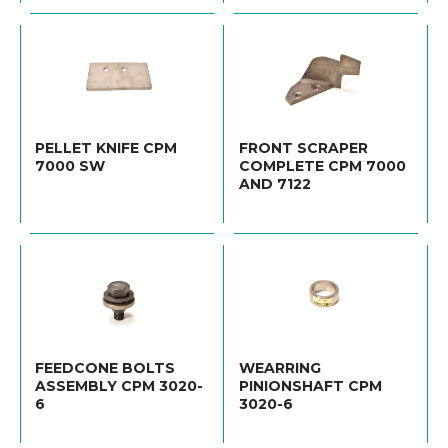
PELLET KNIFE CPM
FRONT SCRAPER
7000 SW
COMPLETE CPM 7000
AND 7122
FEEDCONE BOLTS
WEARRING
ASSEMBLY CPM 3020-
PINIONSHAFT CPM
6
3020-6