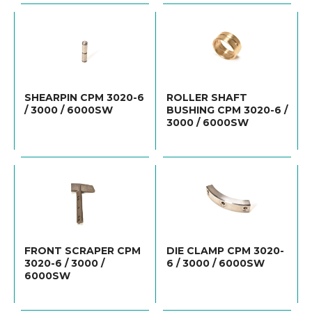
SHEARPIN CPM 3020-6
ROLLER SHAFT
/ 3000 / 6000SW
BUSHING CPM 3020-6 /
3000 / 6000SW
FRONT SCRAPER CPM
DIE CLAMP CPM 3020-
3020-6 / 3000 /
6 / 3000 / 6000SW
6000SW