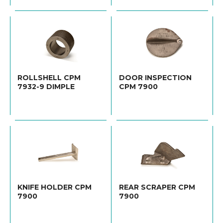
ROLLSHELL CPM
DOOR INSPECTION
7932-9 DIMPLE
CPM 7900
KNIFE HOLDER CPM
REAR SCRAPER CPM
7900
7900