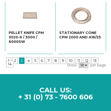
PELLET KNIFE CPM
STATIONARY CONE
3020-6 / 3000 /
CPM 2000 AND A16/25
6000SW
1
2
3
4
5
6
7
8
9
10
11
12
13
14
Show
per page
CALL US:
+ 31 (0) 73 - 7600 606