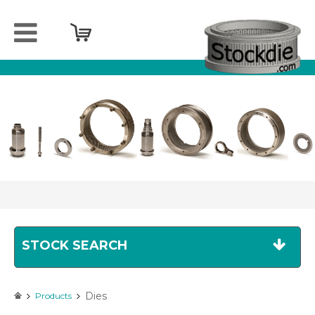
Home
Company
Products
Services
Sell
your
spareparts
Contact
STOCK SEARCH
Dies
Products