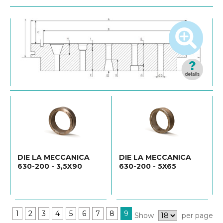
DIE LA MECCANICA
DIE LA MECCANICA
630-200 - 3,5X90
630-200 - 5X65
1
2
3
4
5
6
7
8
9
Show
per page