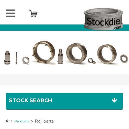
Home
Company
Products
Services
Sell
your
spareparts
Contact
STOCK SEARCH
Roll parts
Products