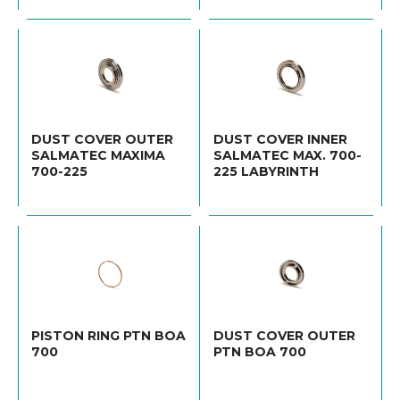
DUST COVER OUTER
DUST COVER INNER
SALMATEC MAXIMA
SALMATEC MAX. 700-
700-225
225 LABYRINTH
PISTON RING PTN BOA
DUST COVER OUTER
700
PTN BOA 700