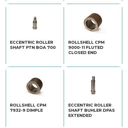
ECCENTRIC ROLLER
ROLLSHELL CPM
SHAFT PTN BOA 700
9000-11 FLUTED
CLOSED END
ROLLSHELL CPM
ECCENTRIC ROLLER
7932-9 DIMPLE
SHAFT BUHLER DPAS
EXTENDED