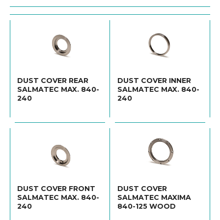
DUST COVER REAR
DUST COVER INNER
SALMATEC MAX. 840-
SALMATEC MAX. 840-
240
240
DUST COVER FRONT
DUST COVER
SALMATEC MAX. 840-
SALMATEC MAXIMA
240
840-125 WOOD