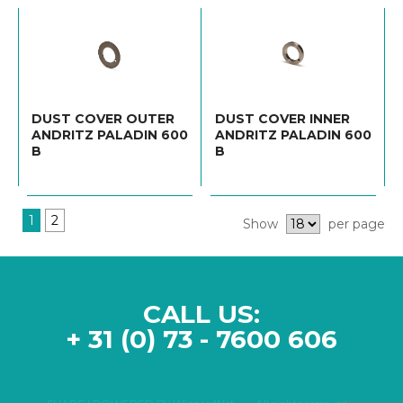
DUST COVER OUTER
DUST COVER INNER
ANDRITZ PALADIN 600
ANDRITZ PALADIN 600
B
B
1
2
Show
per page
CALL US:
+ 31 (0) 73 - 7600 606