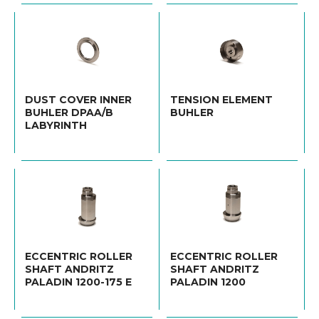
DUST COVER INNER
TENSION ELEMENT
BUHLER DPAA/B
BUHLER
LABYRINTH
ECCENTRIC ROLLER
ECCENTRIC ROLLER
SHAFT ANDRITZ
SHAFT ANDRITZ
PALADIN 1200-175 E
PALADIN 1200